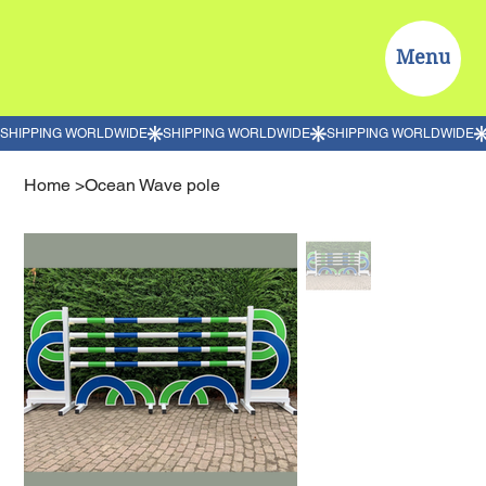
Menu
Home
>
Ocean Wave pole